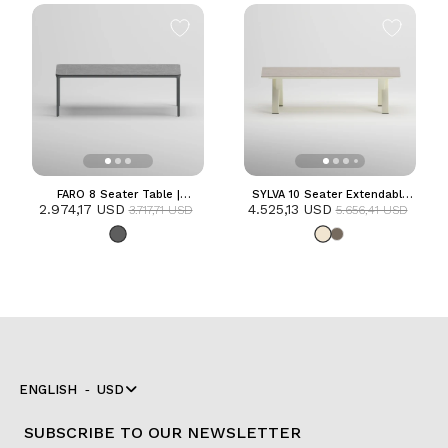
FARO 8 Seater Table |
SYLVA 10 Seater Extendable
2.974,17 USD
Anthracite
4.525,13 USD
Table | Frozen
3.717,71 USD
5.656,41 USD
ENGLISH
USD
SUBSCRIBE TO OUR NEWSLETTER