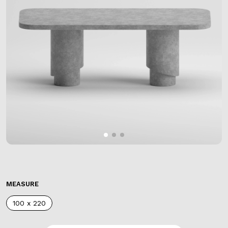
MEASURE
100 x 220