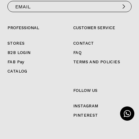
PROFESSIONAL
CUSTOMER SERVICE
STORES
CONTACT
B2B LOGIN
FAQ
FAB Pay
TERMS AND POLICIES
CATALOG
FOLLOW US
INSTAGRAM
PINTEREST