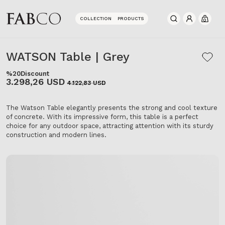
COLLECTION
PRODUCTS
0
WATSON Table | Grey
%20
Discount
3.298,26 USD
4.122,83 USD
The Watson Table elegantly presents the strong and cool texture
of concrete. With its impressive form, this table is a perfect
choice for any outdoor space, attracting attention with its sturdy
construction and modern lines.