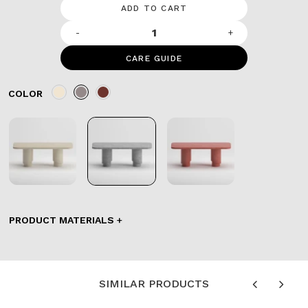
ADD TO CART
-
+
CARE GUIDE
COLOR
PRODUCT MATERIALS
SIMILAR PRODUCTS