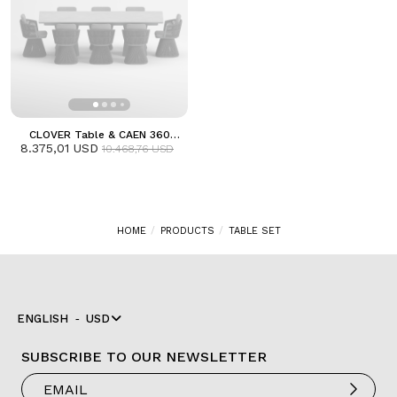
CLOVER Table & CAEN 360
Armchair Dining Set | Anthracite
8.375,01 USD
10.468,76 USD
HOME
PRODUCTS
TABLE SET
ENGLISH
USD
SUBSCRIBE TO OUR NEWSLETTER