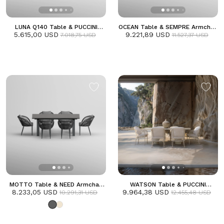
LUNA Q140 Table & PUCCINI
OCEAN Table & SEMPRE Armchair
5.615,00 USD
Armchair Dining Set | Frozen
9.221,89 USD
Dining Set
7.018,75 USD
11.527,37 USD
MOTTO Table & NEED Armchair
WATSON Table & PUCCINI
8.233,05 USD
Dining Set | Anthracite
9.964,38 USD
Armchair Dining Set | Frozen
10.291,31 USD
12.455,48 USD