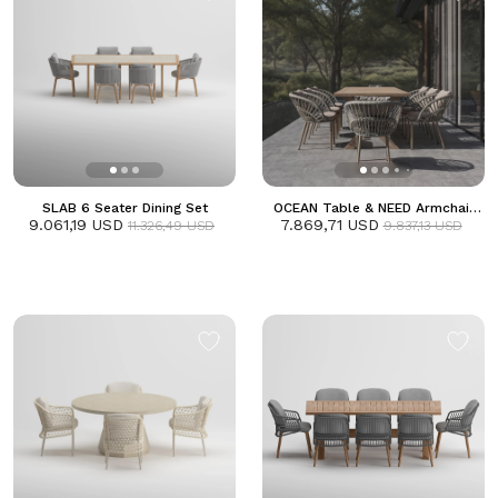
SLAB 6 Seater Dining Set
OCEAN Table & NEED Armchair
9.061,19 USD
7.869,71 USD
Dining Set
11.326,49 USD
9.837,13 USD