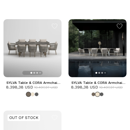
SYLVA Table & CORA Armchair
SYLVA Table & CORA Armchair
8.398,38 USD
Dining Set | Taupe
8.398,38 USD
Dining Set | Frozen
10.497,97 USD
10.497,97 USD
OUT OF STOCK