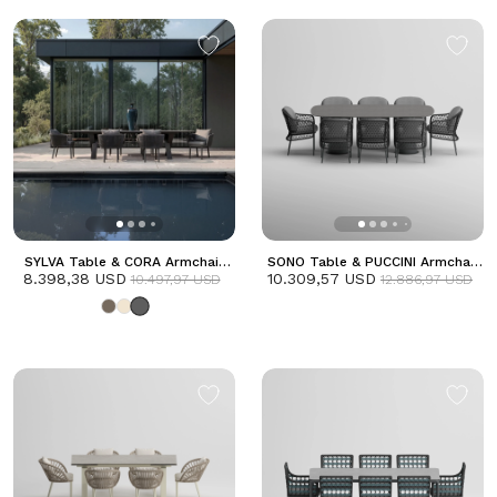
SYLVA Table & CORA Armchair
SONO Table & PUCCINI Armchair
8.398,38 USD
Dining Set | Anthracite
10.309,57 USD
Dining Set | Anthracite
10.497,97 USD
12.886,97 USD