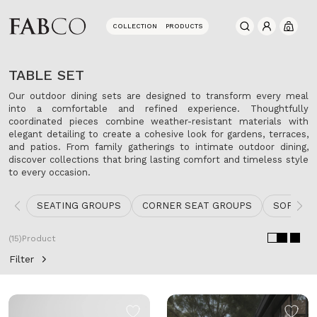
COLLECTION
PRODUCTS
0
TABLE SET
Our outdoor dining sets are designed to transform every meal
into a comfortable and refined experience. Thoughtfully
coordinated pieces combine weather-resistant materials with
elegant detailing to create a cohesive look for gardens, terraces,
and patios. From family gatherings to intimate outdoor dining,
discover collections that bring lasting comfort and timeless style
to every occasion.
SEATING GROUPS
CORNER SEAT GROUPS
SOFA
(15)
Product
Filter