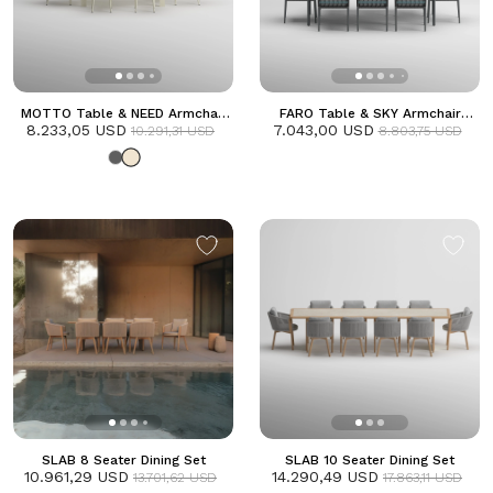
MOTTO Table & NEED Armchair
FARO Table & SKY Armchair
8.233,05 USD
Dining Set | Frozen
7.043,00 USD
Dining Set | Anthracite
10.291,31 USD
8.803,75 USD
SLAB 8 Seater Dining Set
SLAB 10 Seater Dining Set
10.961,29 USD
14.290,49 USD
13.701,62 USD
17.863,11 USD