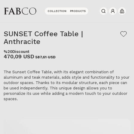
COLLECTION
PRODUCTS
0
SUNSET Coffee Table |
Anthracite
%20
Discount
470,09 USD
587,61 USD
The Sunset Coffee Table, with its elegant combination of
aluminum and teak materials, adds style and functionality to your
outdoor spaces. Thanks to its modular structure, each piece can
be used independently. This unique design allows you to
personalize its use while adding a modern touch to your outdoor
spaces.