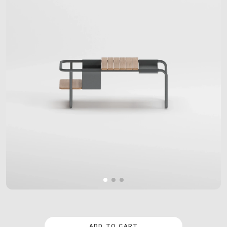
ADD TO CART