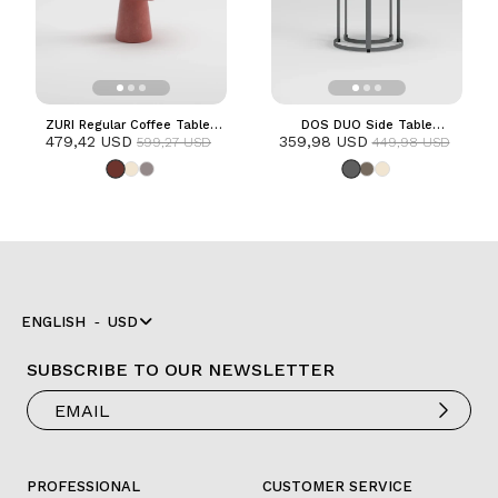
ZURI Regular Coffee Table |
DOS DUO Side Table
479,42 USD
Terracotta
359,98 USD
| Anthracite
599,27 USD
449,98 USD
ENGLISH
USD
SUBSCRIBE TO OUR NEWSLETTER
PROFESSIONAL
CUSTOMER SERVICE