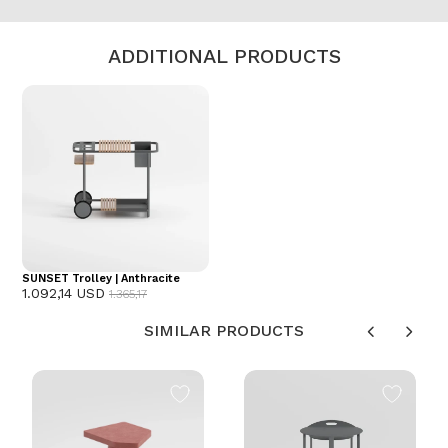
ADDITIONAL PRODUCTS
SUNSET Trolley | Anthracite
1.092,14 USD
1.365,17
SIMILAR PRODUCTS