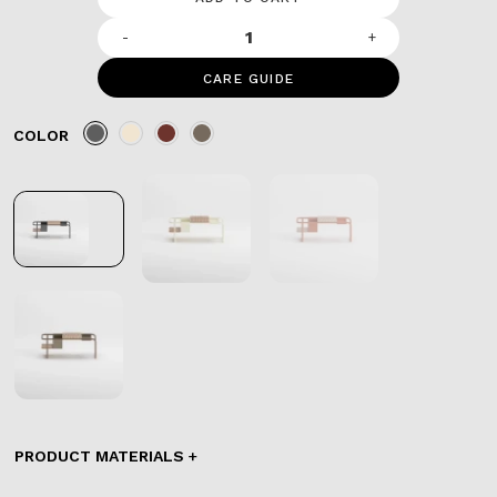
-
+
CARE GUIDE
COLOR
PRODUCT MATERIALS