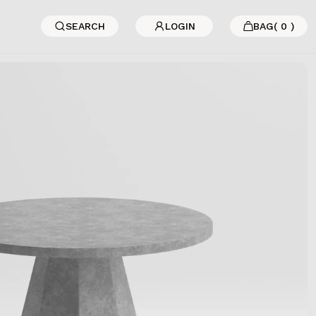
SEARCH
LOGIN
BAG
(
0
)