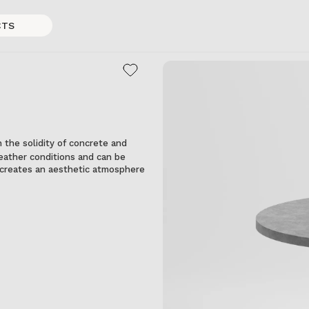
CTS
 the solidity of concrete and
 weather conditions and can be
it creates an aesthetic atmosphere