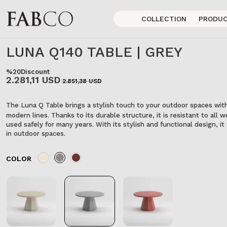
COLLECTION
PRODU
LUNA Q140 TABLE | GREY
%20
Discount
2.281,11 USD
2.851,38 USD
The Luna Q Table brings a stylish touch to your outdoor spaces with
modern lines. Thanks to its durable structure, it is resistant to all
used safely for many years. With its stylish and functional design, 
in outdoor spaces.
COLOR