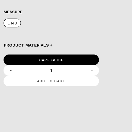
MEASURE
Q140
PRODUCT MATERIALS
CARE GUIDE
-
+
ADD TO CART