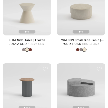
LEKA Side Table | Frozen
WATSON Small Side Table |
391,42 USD
709,54 USD
Frozen
489,27 USD
886,93 USD