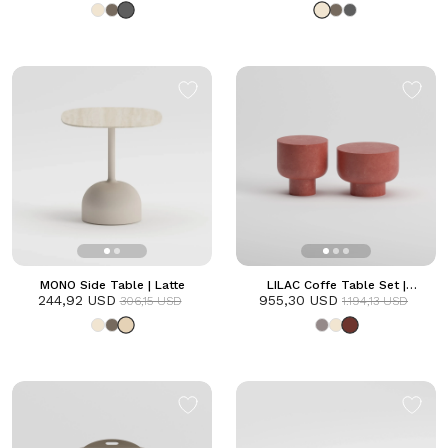
MONO Side Table | Latte
LILAC Coffe Table Set |
244,92 USD
955,30 USD
Terracotta
306,15 USD
1.194,13 USD