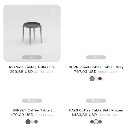
RIO Side Table | Anthracite
DORN Small Coffee Table | Grey
259,88 USD
767,03 USD
324,85 USD
958,79 USD
SUNSET Coffee Table |
CAEN Coffee Table Set | Frozen
470,09 USD
Anthracite
1.483,89 USD
587,61 USD
1.854,86 USD