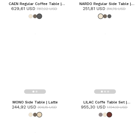
CAEN Regular Coffee Table |
NARDO Regular Side Table |
629,61 USD
Anthracite
251,81 USD
Frozen
787,02 USD
314,76 USD
MONO Side Table | Latte
LILAC Coffe Table Set |
244,92 USD
955,30 USD
Terracotta
306,15 USD
1.194,13 USD