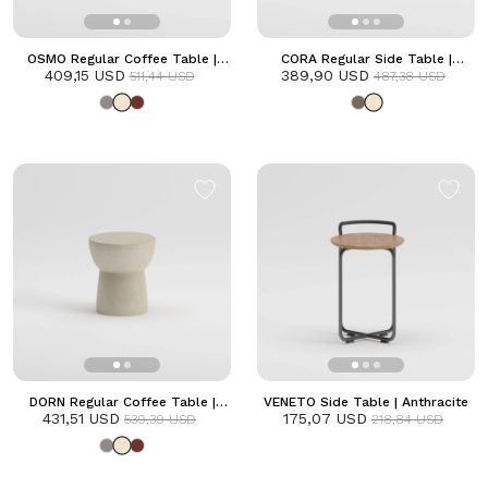
OSMO Regular Coffee Table |
CORA Regular Side Table |
409,15 USD
Frozen
389,90 USD
Frozen
511,44 USD
487,38 USD
DORN Regular Coffee Table |
VENETO Side Table | Anthracite
431,51 USD
Frozen
175,07 USD
539,39 USD
218,84 USD