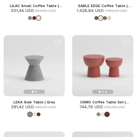
LILAC Small Coffee Table |
SABLE EDGE Coffee Table |
501,44 USD
Frozen
1.428,84 USD
Frozen
626,80 USD
1.786,05 USD
LEKA Side Table | Grey
OSMO Coffee Table Set |
391,42 USD
744,76 USD
Terracotta
489,27 USD
930,95 USD