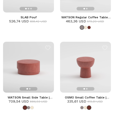
SLAB Pouf
WATSON Regular Coffee Table |
526,74 USD
463,36 USD
Grey
658,42 USD
579,20 USD
WATSON Small Side Table |
OSMO Small Coffee Table |
709,54 USD
Terracotta
335,61 USD
Terracotta
886,93 USD
419,51 USD