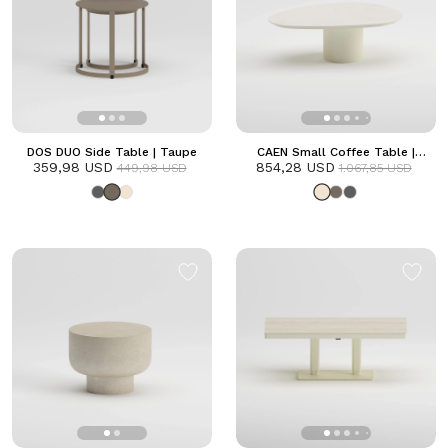
DOS DUO Side Table | Taupe
CAEN Small Coffee Table |
359,98 USD
854,28 USD
Frozen
449,98 USD
1.067,85 USD