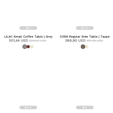
LILAC Small Coffee Table | Grey
CORA Regular Side Table | Taupe
501,44 USD
389,90 USD
626,80 USD
487,38 USD