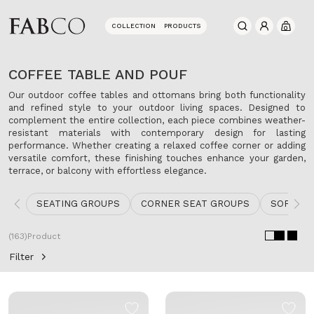
COLLECTION
PRODUCTS
0
COFFEE TABLE AND POUF
Our outdoor coffee tables and ottomans bring both functionality
and refined style to your outdoor living spaces. Designed to
complement the entire collection, each piece combines weather-
resistant materials with contemporary design for lasting
performance. Whether creating a relaxed coffee corner or adding
versatile comfort, these finishing touches enhance your garden,
terrace, or balcony with effortless elegance.
SEATING GROUPS
CORNER SEAT GROUPS
SOFA
(163)
Product
Filter