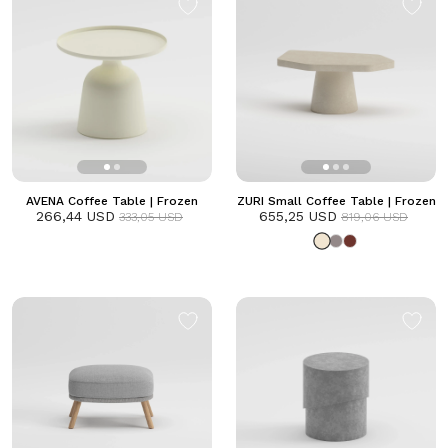
AVENA Coffee Table | Frozen
ZURI Small Coffee Table | Frozen
266,44 USD
655,25 USD
333,05 USD
819,06 USD