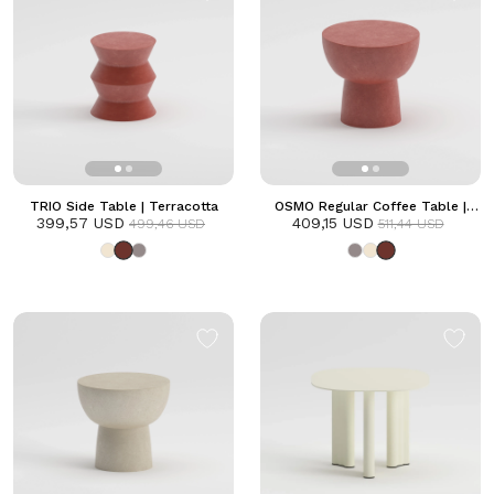
TRIO Side Table | Terracotta
OSMO Regular Coffee Table |
399,57 USD
409,15 USD
Terracotta
499,46 USD
511,44 USD