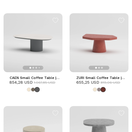
CAEN Small Coffee Table |
ZURI Small Coffee Table |
854,28 USD
Anthracite
655,25 USD
Terracotta
1.067,85 USD
819,06 USD