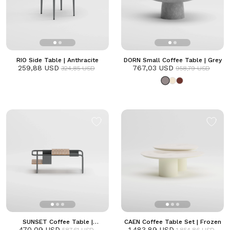
RIO Side Table | Anthracite
DORN Small Coffee Table | Grey
259,88 USD
767,03 USD
324,85 USD
958,79 USD
SUNSET Coffee Table |
CAEN Coffee Table Set | Frozen
470,09 USD
Anthracite
1.483,89 USD