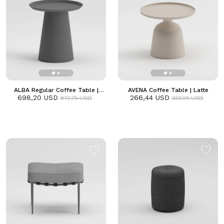
ALBA Regular Coffee Table |
AVENA Coffee Table | Latte
698,20 USD
Anthracite
266,44 USD
872,75 USD
333,05 USD