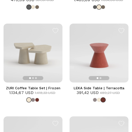
587,61 USD
1.854,86 USD
ZURI Coffee Table Set | Frozen
LEKA Side Table | Terracotta
1.134,67 USD
391,42 USD
1.418,33 USD
489,27 USD