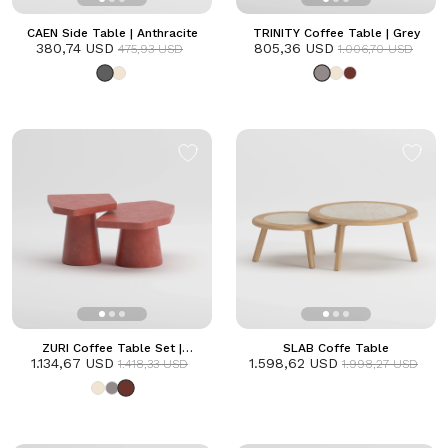
CAEN Side Table | Anthracite
TRINITY Coffee Table | Grey
380,74 USD
805,36 USD
475,93 USD
1.006,70 USD
ZURI Coffee Table Set |
SLAB Coffe Table
1.134,67 USD
Terracotta
1.598,62 USD
1.418,33 USD
1.998,27 USD