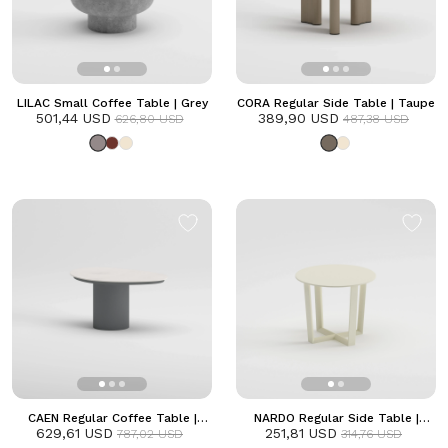
LILAC Small Coffee Table | Grey
CORA Regular Side Table | Taupe
501,44 USD
389,90 USD
626,80 USD
487,38 USD
CAEN Regular Coffee Table |
NARDO Regular Side Table |
629,61 USD
Anthracite
251,81 USD
Frozen
787,02 USD
314,76 USD