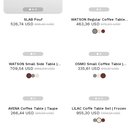
SLAB Pouf
WATSON Regular Coffee Table |
526,74 USD
463,36 USD
Grey
658,42 USD
579,20 USD
WATSON Small Side Table |
OSMO Small Coffee Table |
709,54 USD
Terracotta
335,61 USD
Terracotta
886,93 USD
419,51 USD
AVENA Coffee Table | Taupe
LILAC Coffe Table Set | Frozen
266,44 USD
955,30 USD
333,05 USD
1.194,13 USD