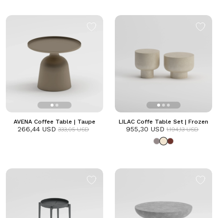
AVENA Coffee Table | Taupe
LILAC Coffe Table Set | Frozen
266,44 USD
955,30 USD
333,05 USD
1.194,13 USD