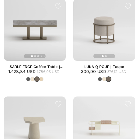
SABLE EDGE Coffee Table |
LUNA Q POUF | Taupe
1.428,84 USD
Taupe
300,90 USD
1.786,05 USD
376,12 USD