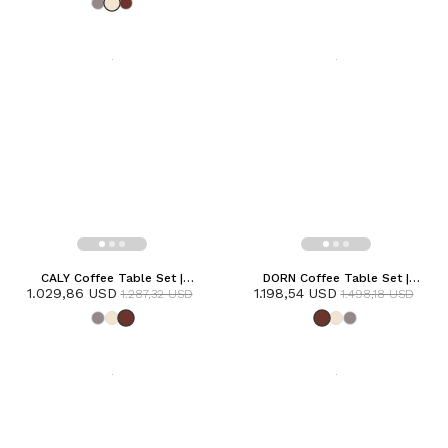
CALY Coffee Table Set |
DORN Coffee Table Set |
1.029,86 USD
Terracotta
1.198,54 USD
Terracotta
1.287,32 USD
1.498,18 USD