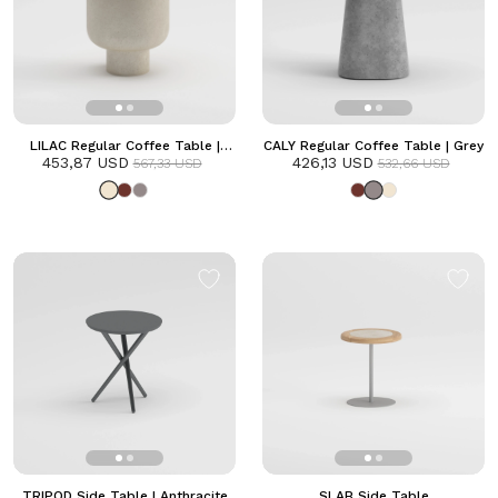
LILAC Regular Coffee Table |
CALY Regular Coffee Table | Grey
453,87 USD
Frozen
426,13 USD
567,33 USD
532,66 USD
TRIPOD Side Table | Anthracite
SLAB Side Table