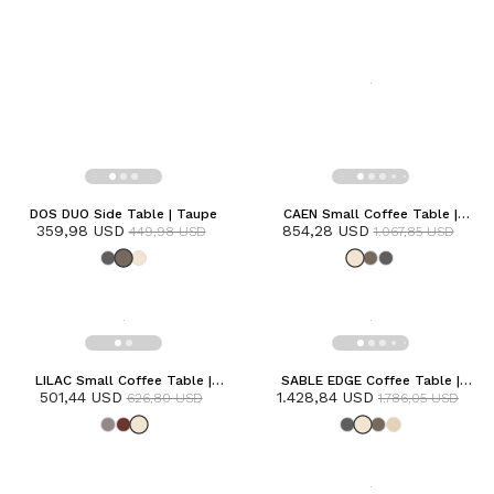
DOS DUO Side Table | Taupe
CAEN Small Coffee Table |
359,98 USD
854,28 USD
Frozen
449,98 USD
1.067,85 USD
LILAC Small Coffee Table |
SABLE EDGE Coffee Table |
501,44 USD
Frozen
1.428,84 USD
Frozen
626,80 USD
1.786,05 USD