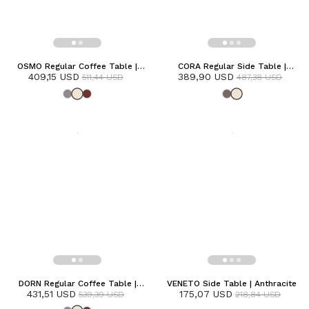
OSMO Regular Coffee Table |
CORA Regular Side Table |
409,15 USD
Frozen
389,90 USD
Frozen
511,44 USD
487,38 USD
DORN Regular Coffee Table |
VENETO Side Table | Anthracite
431,51 USD
Frozen
175,07 USD
539,39 USD
218,84 USD