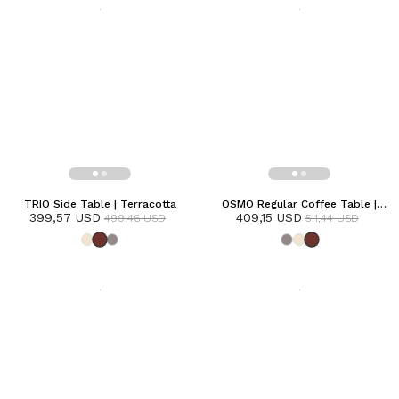
TRIO Side Table | Terracotta
OSMO Regular Coffee Table |
399,57 USD
409,15 USD
Terracotta
499,46 USD
511,44 USD