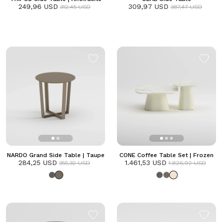
249,96 USD
309,97 USD
312,45 USD
387,47 USD
NARDO Grand Side Table | Taupe
CONE Coffee Table Set | Frozen
284,25 USD
1.461,53 USD
355,32 USD
1.826,92 USD