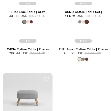
LEKA Side Table | Grey
OSMO Coffee Table Set |
391,42 USD
744,76 USD
Terracotta
489,27 USD
930,95 USD
AVENA Coffee Table | Frozen
ZURI Small Coffee Table | Frozen
266,44 USD
655,25 USD
333,05 USD
819,06 USD