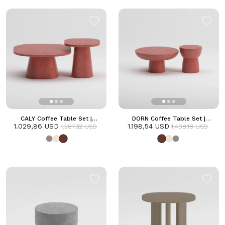
CALY Coffee Table Set |
DORN Coffee Table Set |
1.029,86 USD
Terracotta
1.198,54 USD
Terracotta
1.287,32 USD
1.498,18 USD