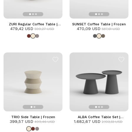
ZURI Regular Coffee Table |
SUNSET Coffee Table | Frozen
479,42 USD
Frozen
470,09 USD
599,27 USD
587,61 USD
TRIO Side Table | Frozen
ALBA Coffee Table Set |
399,57 USD
1.682,67 USD
Anthracite
499,46 USD
2.103,33 USD