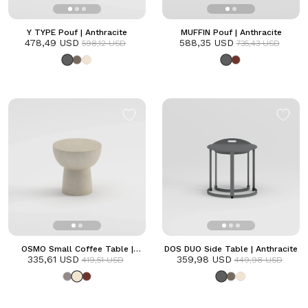
Y TYPE Pouf | Anthracite
MUFFIN Pouf | Anthracite
478,49 USD
588,35 USD
598,12 USD
735,43 USD
OSMO Small Coffee Table |
DOS DUO Side Table | Anthracite
335,61 USD
Frozen
359,98 USD
419,51 USD
449,98 USD