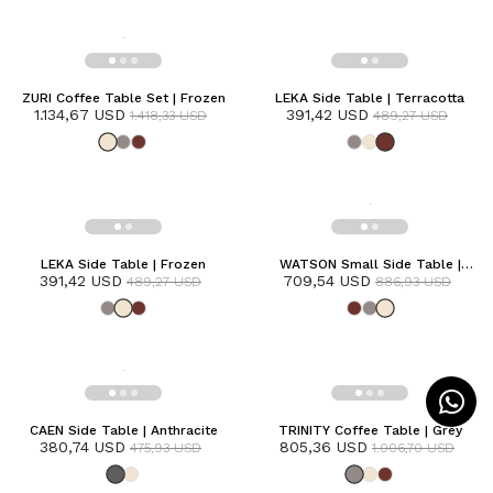
ZURI Coffee Table Set | Frozen
LEKA Side Table | Terracotta
1.134,67 USD
391,42 USD
1.418,33 USD
489,27 USD
LEKA Side Table | Frozen
WATSON Small Side Table |
391,42 USD
709,54 USD
Frozen
489,27 USD
886,93 USD
CAEN Side Table | Anthracite
TRINITY Coffee Table | Grey
380,74 USD
805,36 USD
475,93 USD
1.006,70 USD