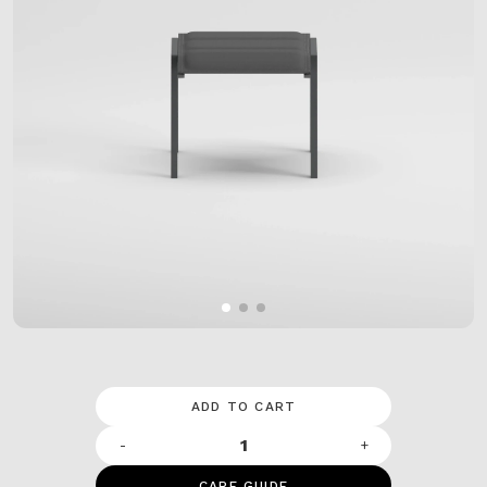
ADD TO CART
-
+
CARE GUIDE