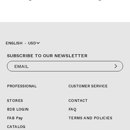
ENGLISH
USD
SUBSCRIBE TO OUR NEWSLETTER
PROFESSIONAL
CUSTOMER SERVICE
STORES
CONTACT
B2B LOGIN
FAQ
FAB Pay
TERMS AND POLICIES
CATALOG