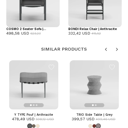
COSMO 2 Seater Sofa |
BONDI Relax Chair | Anthracite
498,58 USD
332,42 USD
Anthracite
623,23
415,52
SIMILAR PRODUCTS
Y TYPE Pouf | Anthracite
TRIO Side Table | Grey
478,49 USD
399,57 USD
598,12 USD
499,46 USD