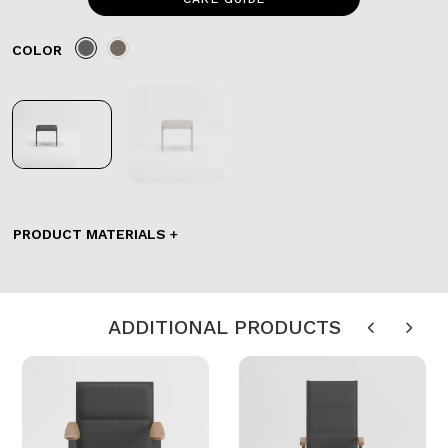
COLOR
PRODUCT MATERIALS
ADDITIONAL PRODUCTS