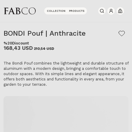
COLLECTION
PRODUCTS
0
BONDI Pouf | Anthracite
%20
Discount
168,43 USD
210,54 USD
The Bondi Pouf combines the lightweight and durable structure of
aluminum with a modern design, bringing a comfortable touch to
outdoor spaces. With its simple lines and elegant appearance, it
offers both aesthetics and functionality in every area, from your
garden to your terrace.