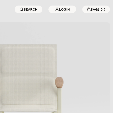
SEARCH
LOGIN
BAG
(
0
)