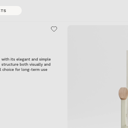
CTS
with its elegant and simple
 structure both visually and
eal choice for long-term use