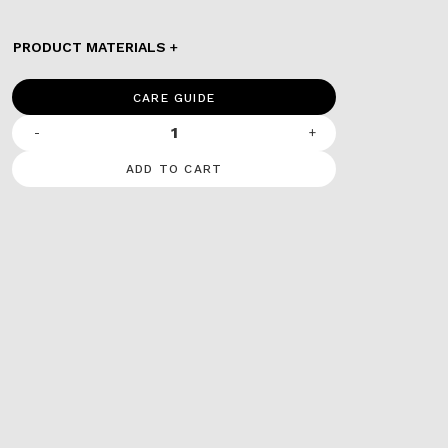
PRODUCT MATERIALS
CARE GUIDE
-
+
ADD TO CART