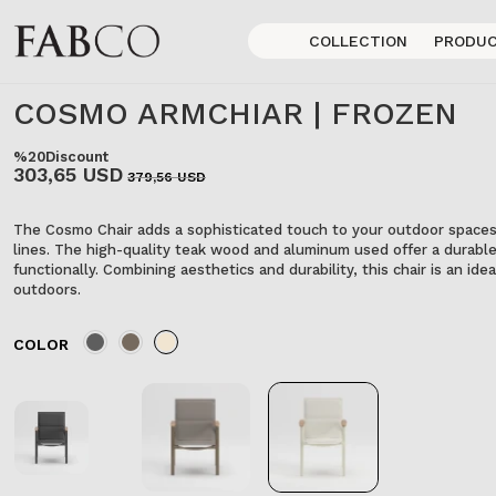
COLLECTION
PRODU
COSMO ARMCHIAR | FROZEN
%20
Discount
303,65 USD
379,56 USD
The Cosmo Chair adds a sophisticated touch to your outdoor spaces 
lines. The high-quality teak wood and aluminum used offer a durable
functionally. Combining aesthetics and durability, this chair is an id
outdoors.
COLOR