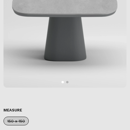
MEASURE
150 x 150