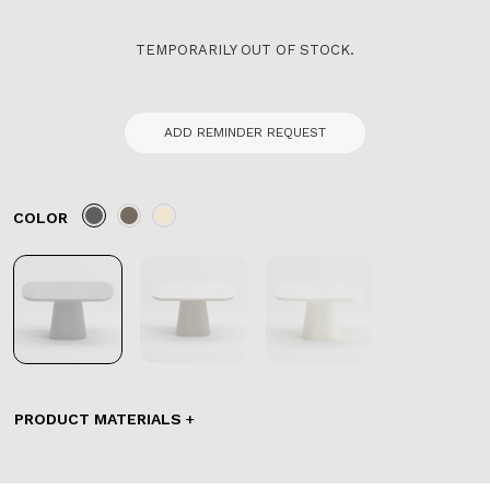
TEMPORARILY OUT OF STOCK.
ADD REMINDER REQUEST
COLOR
PRODUCT MATERIALS