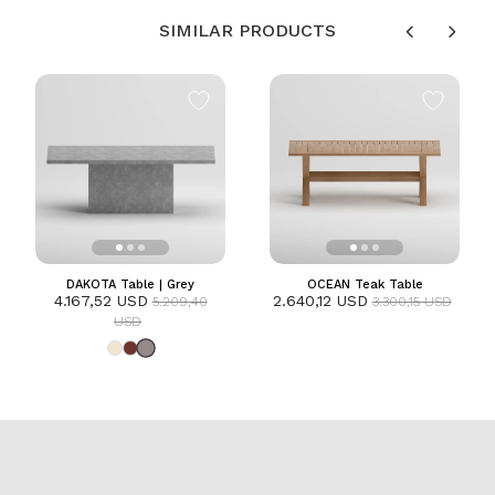
SIMILAR PRODUCTS
DAKOTA Table | Grey
OCEAN Teak Table
4.167,52 USD
2.640,12 USD
5.209,40
3.300,15 USD
USD