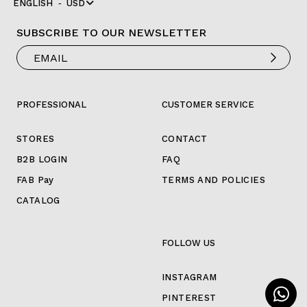
ENGLISH
USD
SUBSCRIBE TO OUR NEWSLETTER
PROFESSIONAL
CUSTOMER SERVICE
STORES
CONTACT
B2B LOGIN
FAQ
FAB Pay
TERMS AND POLICIES
CATALOG
FOLLOW US
INSTAGRAM
PINTEREST