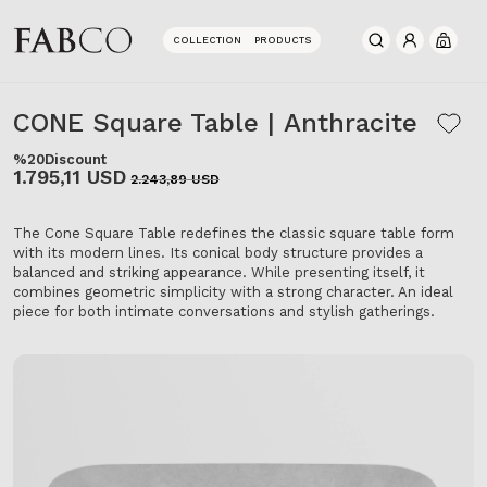
COLLECTION
PRODUCTS
0
CONE Square Table | Anthracite
%20
Discount
1.795,11 USD
2.243,89 USD
The Cone Square Table redefines the classic square table form
with its modern lines. Its conical body structure provides a
balanced and striking appearance. While presenting itself, it
combines geometric simplicity with a strong character. An ideal
piece for both intimate conversations and stylish gatherings.