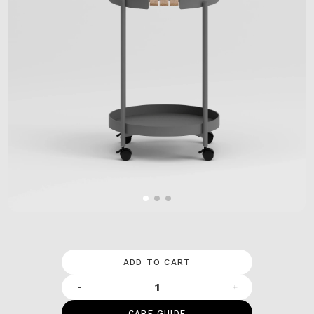
ADD TO CART
-
+
CARE GUIDE