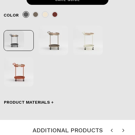
COLOR
PRODUCT MATERIALS
ADDITIONAL PRODUCTS