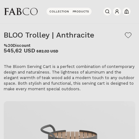
COLLECTION
PRODUCTS
0
BLOO Trolley | Anthracite
%20
Discount
545,62 USD
682,02 USD
The Bloom Serving Cart is a perfect combination of contemporary
design and naturalness. The lightness of aluminum and the
elegant warmth of teak wood add a modern touch to any outdoor
space. Both stylish and functional, this serving cart is designed to
make every moment special outdoors.