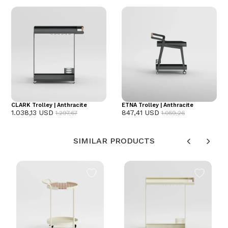
CLARK Trolley | Anthracite
ETNA Trolley | Anthracite
1.038,13 USD
847,41 USD
1.297,67
1.059,26
SIMILAR PRODUCTS