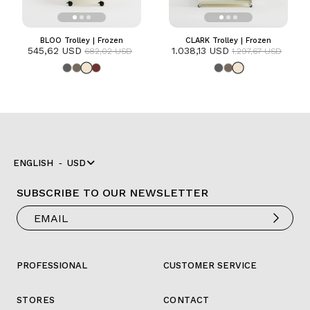
BLOO Trolley | Frozen
CLARK Trolley | Frozen
545,62 USD
1.038,13 USD
682,02 USD
1.297,67 USD
ENGLISH
USD
SUBSCRIBE TO OUR NEWSLETTER
PROFESSIONAL
CUSTOMER SERVICE
STORES
CONTACT