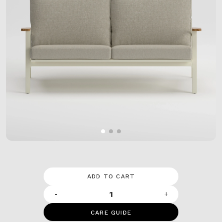
ADD TO CART
-
+
CARE GUIDE