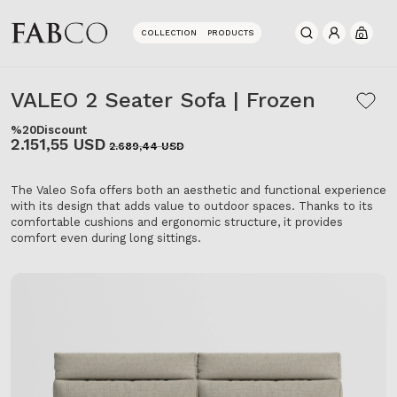
COLLECTION
PRODUCTS
0
VALEO 2 Seater Sofa | Frozen
%20
Discount
2.151,55 USD
2.689,44 USD
The Valeo Sofa offers both an aesthetic and functional experience
with its design that adds value to outdoor spaces. Thanks to its
comfortable cushions and ergonomic structure, it provides
comfort even during long sittings.