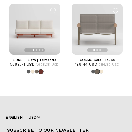
SUNSET Sofa | Terracotta
COSMO Sofa | Taupe
1.598,71 USD
789,44 USD
1.998,38 USD
986,80 USD
ENGLISH
USD
SUBSCRIBE TO OUR NEWSLETTER