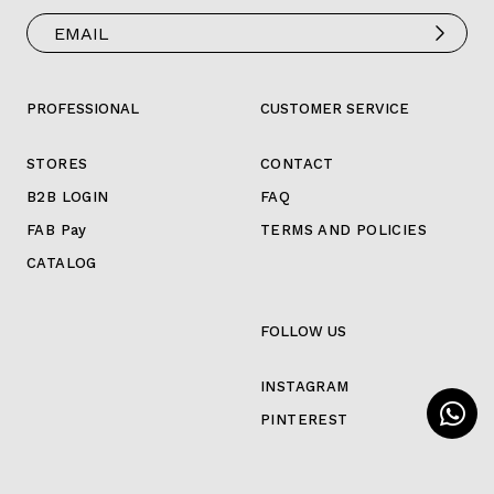
PROFESSIONAL
CUSTOMER SERVICE
STORES
CONTACT
B2B LOGIN
FAQ
FAB Pay
TERMS AND POLICIES
CATALOG
FOLLOW US
INSTAGRAM
PINTEREST