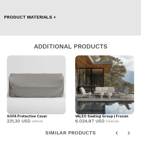
PRODUCT MATERIALS
ADDITIONAL PRODUCTS
SOFA Protective Cover
VALEO Seating Group | Frozen
231,30 USD
6.024,97 USD
289,13
7.531,22
SIMILAR PRODUCTS