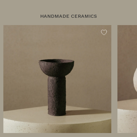
HANDMADE CERAMICS