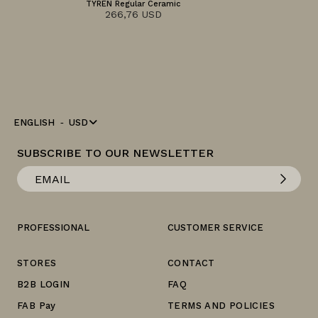
TYREN Regular Ceramic
266,76 USD
ENGLISH
USD
SUBSCRIBE TO OUR NEWSLETTER
PROFESSIONAL
CUSTOMER SERVICE
STORES
CONTACT
B2B LOGIN
FAQ
FAB Pay
TERMS AND POLICIES