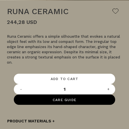
RUNA CERAMIC
244,28 USD
Runa Ceramic offers a simple silhouette that evokes a natural
object feel with its low and compact form. The irregular top
edge line emphasizes its hand-shaped character, giving the
ceramic an organic expression. Despite its minimal size, it
creates a strong textural emphasis on the surface it is placed
on.
ADD TO CART
-
+
CARE GUIDE
PRODUCT MATERIALS