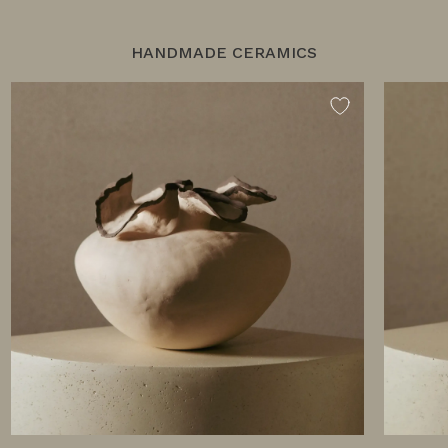
HANDMADE CERAMICS