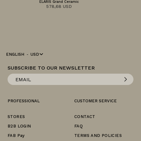
ELARIS Grand Ceramic
578,68 USD
ENGLISH
USD
SUBSCRIBE TO OUR NEWSLETTER
PROFESSIONAL
CUSTOMER SERVICE
STORES
CONTACT
B2B LOGIN
FAQ
FAB Pay
TERMS AND POLICIES