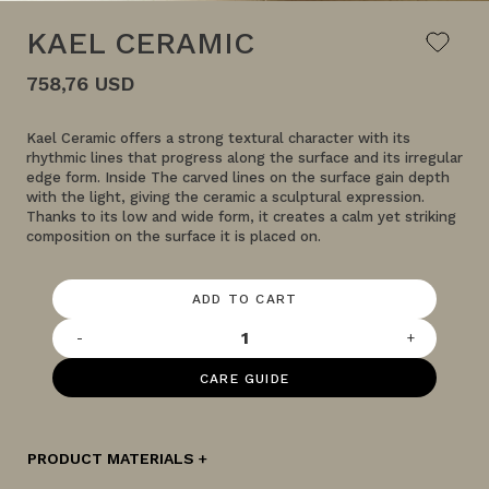
KAEL CERAMIC
758,76 USD
Kael Ceramic offers a strong textural character with its
rhythmic lines that progress along the surface and its irregular
edge form. Inside The carved lines on the surface gain depth
with the light, giving the ceramic a sculptural expression.
Thanks to its low and wide form, it creates a calm yet striking
composition on the surface it is placed on.
ADD TO CART
-
+
CARE GUIDE
PRODUCT MATERIALS