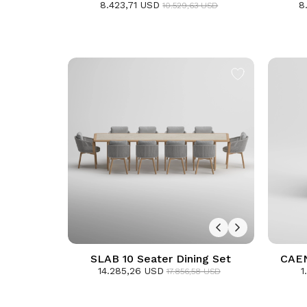
8.423,71 USD
8
D
10.529,63 USD
SLAB 10 Seater Dining Set
CAEN 
14.285,26 USD
1
17.856,58 USD