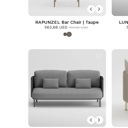
RAPUNZEL Bar Chair | Taupe
LUN
563,68 USD
Armc
704,60 USD