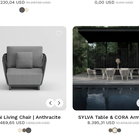
.230,04 USD
ining Set | Anthracite
0,00 USD
Anthracite
10.287,55 USD
0,00 USD
Living Chair | Anthracite
SYLVA Table & CORA Arm
.489,65 USD
8.395,31 USD
Dining Set | Frozen
1.862,06 USD
10.494,13 US