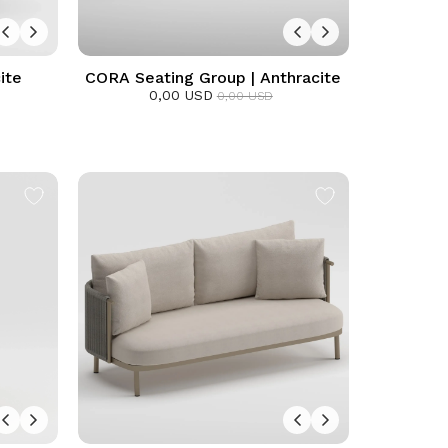
ite
CORA Seating Group | Anthracite
0,00 USD
0,00 USD