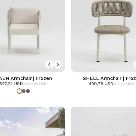
AEN Armchair | Frozen
SHELL Armchair | Fro
847,24 USD
409,76 USD
1.059,05 USD
512,20 USD