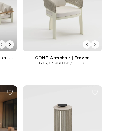
up |
CONE Armchair | Frozen
676,77 USD
845,96 USD