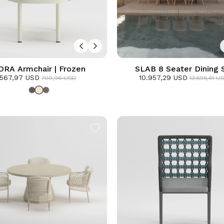
ORA Armchair | Frozen
SLAB 8 Seater Dining 
567,97 USD
10.957,29 USD
709,96 USD
13.696,61 U