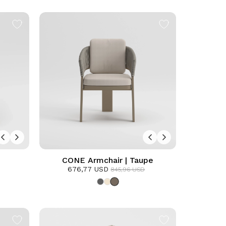
CONE Armchair | Taupe
676,77 USD
845,96 USD