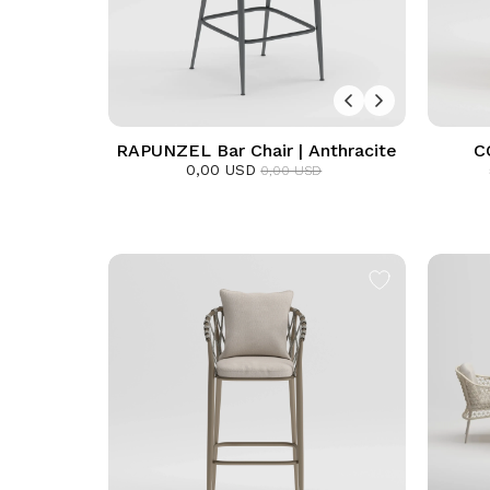
RAPUNZEL Bar Chair | Anthracite
C
0,00 USD
0,00 USD