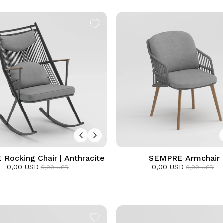
 Rocking Chair | Anthracite
SEMPRE Armchair
0,00 USD
0,00 USD
0,00 USD
0,00 USD