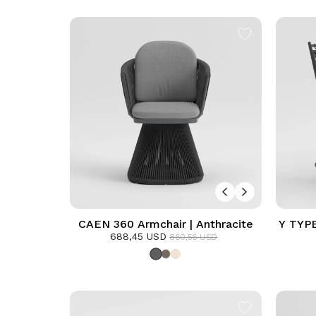
CAEN 360 Armchair | Anthracite
Y TYPE
688,45 USD
860,56 USD