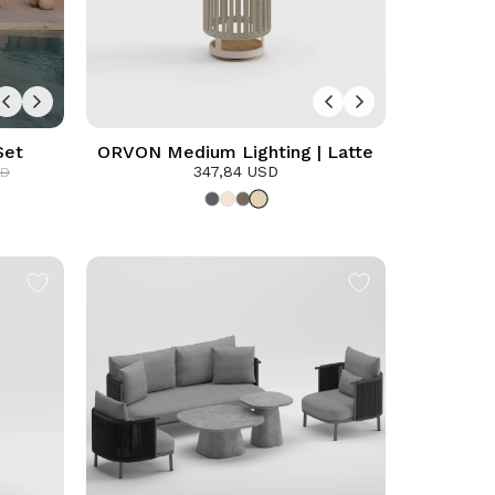
Set
ORVON Medium Lighting | Latte
347,84 USD
SD