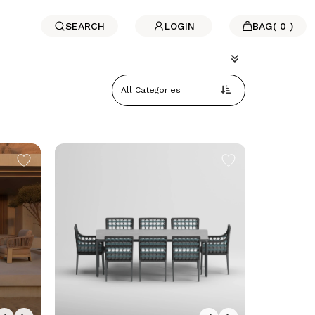
SEARCH
LOGIN
BAG
(
0
)