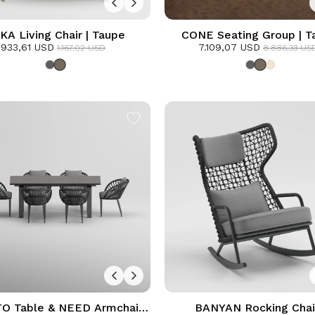
KA Living Chair | Taupe
CONE Seating Group | T
933,61 USD
7.109,07 USD
1.167,02 USD
8.886,33 US
 Table & NEED Armchair
BANYAN Rocking Chair