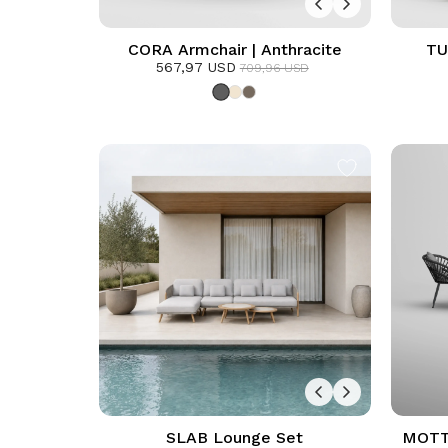
CORA Armchair | Anthracite
TU
567,97 USD
709,96 USD
SLAB Lounge Set
MOTTO