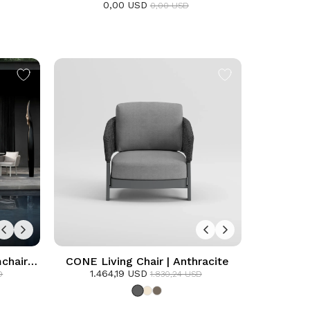
0,00 USD
0,00 USD
chair
CONE Living Chair | Anthracite
1.464,19 USD
D
1.830,24 USD