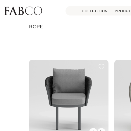
COLLECTION
PRODU
ROPE