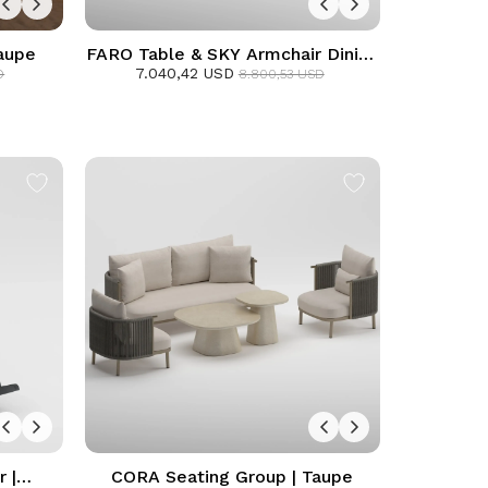
aupe
FARO Table & SKY Armchair Dining
7.040,42 USD
Set | Anthracite
D
8.800,53 USD
 |
CORA Seating Group | Taupe