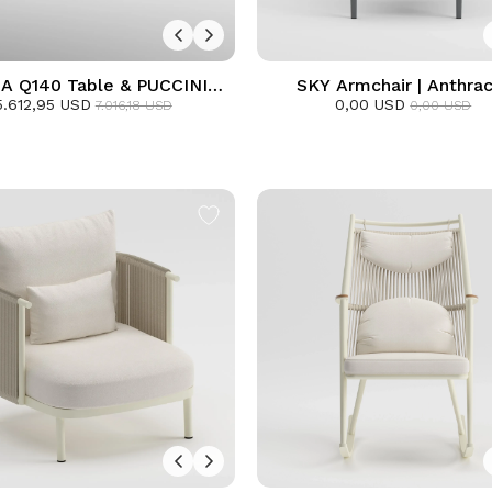
A Q140 Table & PUCCINI
SKY Armchair | Anthrac
hair Dining Set | Frozen
5.612,95 USD
0,00 USD
7.016,18 USD
0,00 USD