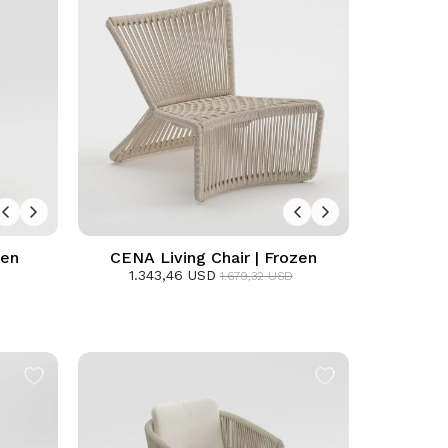
zen
CENA Living Chair | Frozen
1.343,46 USD
1.679,32 USD