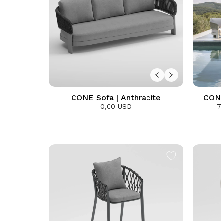
CONE Sofa | Anthracite
CONE
0,00 USD
7