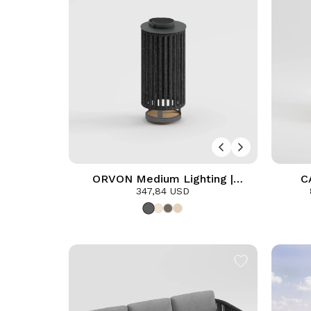
ORVON Medium Lighting |
C
Anthracite
347,84 USD