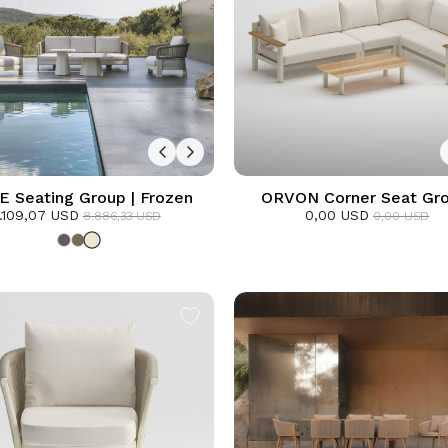
 Seating Group | Frozen
ORVON Corner Seat Gro
.109,07 USD
0,00 USD
Frozen
8.886,33 USD
0,00 USD