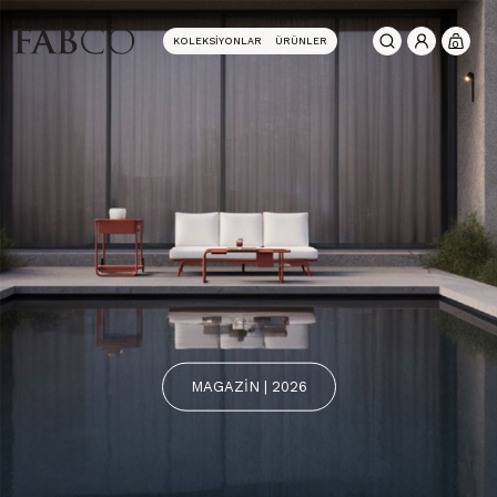
KOLEKSIYONLAR
ÜRÜNLER
0
MAGAZİN | 2026