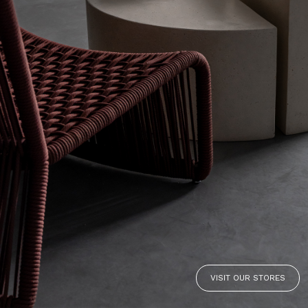
VISIT OUR STORES