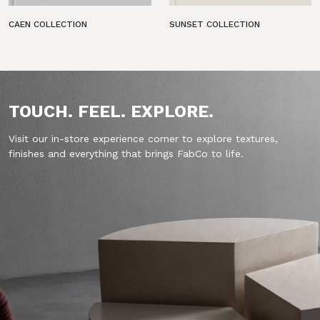
CAEN COLLECTION
SUNSET COLLECTION
TOUCH. FEEL. EXPLORE.
Visit our in-store experience corner to explore textures,
finishes and everything that brings FabCo to life.