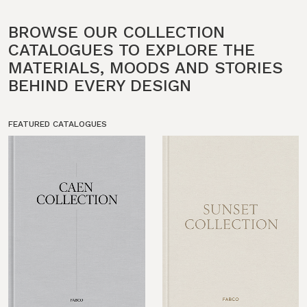
BROWSE OUR COLLECTION
CATALOGUES TO EXPLORE THE
MATERIALS, MOODS AND STORIES
BEHIND EVERY DESIGN
FEATURED CATALOGUES