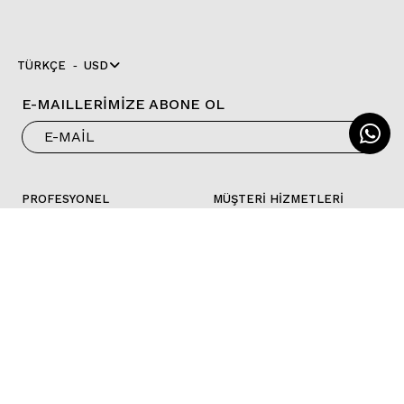
TÜRKÇE
USD
E-MAILLERİMİZE ABONE OL
PROFESYONEL
MÜŞTERİ HİZMETLERİ
MAĞAZALAR
İLETİŞİM
B2B LOGIN
SSS
KOŞULLAR VE
FAB Pay
POLITIKALAR
KATALOG
FOLLOW US