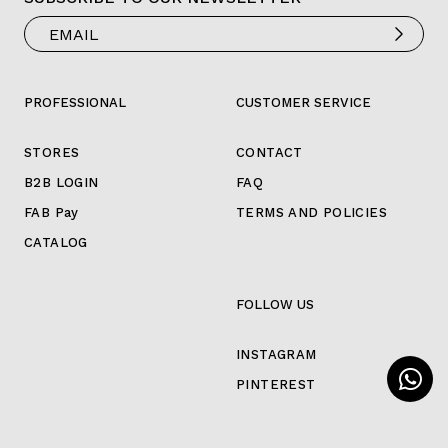
PROFESSIONAL
CUSTOMER SERVICE
STORES
CONTACT
B2B LOGIN
FAQ
FAB Pay
TERMS AND POLICIES
CATALOG
FOLLOW US
INSTAGRAM
PINTEREST